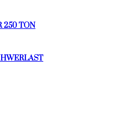
R 250 TON
 SCHWERLAST