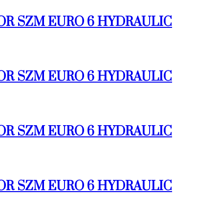
TOR SZM EURO 6 HYDRAULIC
TOR SZM EURO 6 HYDRAULIC
TOR SZM EURO 6 HYDRAULIC
TOR SZM EURO 6 HYDRAULIC