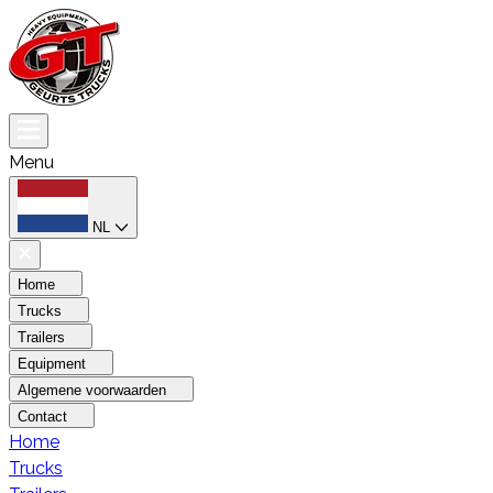
Menu
NL
Home
Trucks
Trailers
Equipment
Algemene voorwaarden
Contact
Home
Trucks