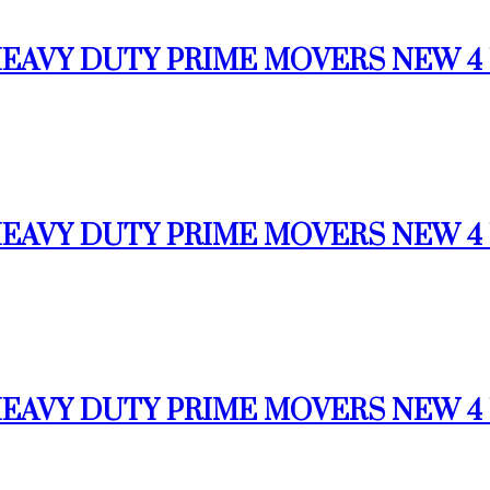
 HEAVY DUTY PRIME MOVERS NEW 4 U
 HEAVY DUTY PRIME MOVERS NEW 4 U
 HEAVY DUTY PRIME MOVERS NEW 4 U