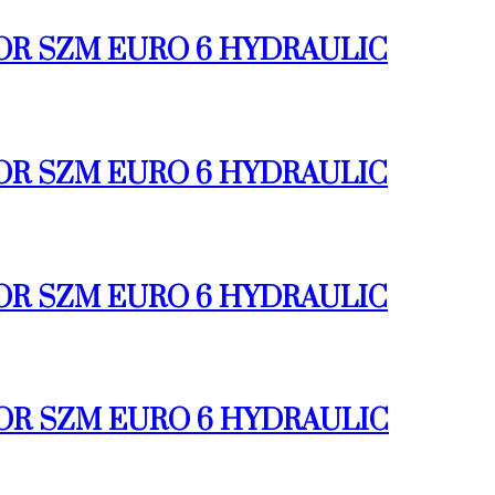
TOR SZM EURO 6 HYDRAULIC
TOR SZM EURO 6 HYDRAULIC
TOR SZM EURO 6 HYDRAULIC
TOR SZM EURO 6 HYDRAULIC