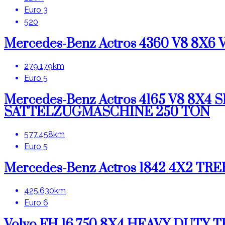
Euro 3
520
Mercedes-Benz Actros 4360 V8 8X
279.179km
Euro 5
Mercedes-Benz Actros 4165 V8 8
SATTELZUGMASCHINE 250 TON
577.458km
Euro 5
Mercedes-Benz Actros 1842 4X2 T
425.630km
Euro 6
Volvo FH 16.750 8X4 HEAVY DUTY