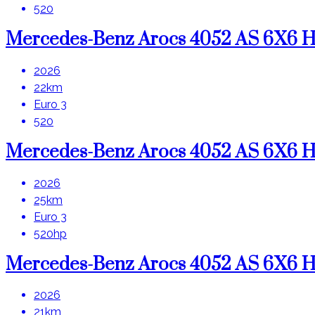
520
Mercedes-Benz Arocs 4052 AS 6X6
2026
22km
Euro 3
520
Mercedes-Benz Arocs 4052 AS 6X6
2026
25km
Euro 3
520hp
Mercedes-Benz Arocs 4052 AS 6X6
2026
21km