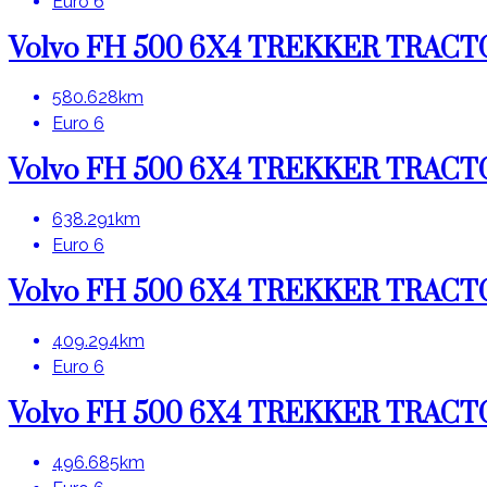
Euro 6
Volvo FH 500 6X4 TREKKER TRAC
580.628km
Euro 6
Volvo FH 500 6X4 TREKKER TRAC
638.291km
Euro 6
Volvo FH 500 6X4 TREKKER TRAC
409.294km
Euro 6
Volvo FH 500 6X4 TREKKER TRAC
496.685km