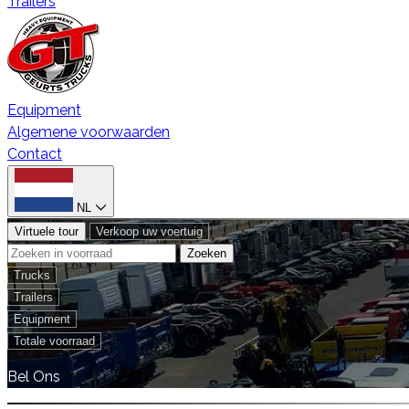
Trailers
Equipment
Algemene voorwaarden
Contact
NL
Virtuele tour
Verkoop uw voertuig
Zoeken
Trucks
Trailers
Equipment
Totale voorraad
Bel Ons