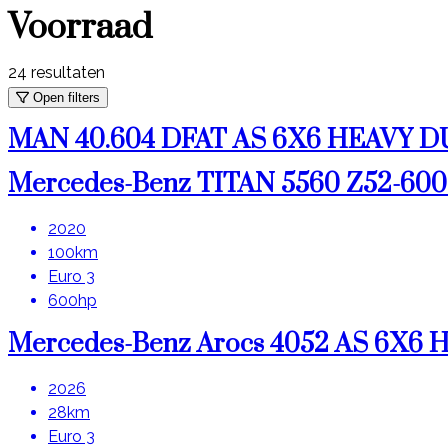
Voorraad
24
resultaten
Open filters
MAN 40.604 DFAT AS 6X6 HEAVY
Mercedes-Benz TITAN 5560 Z52-6
2020
100km
Euro 3
600hp
Mercedes-Benz Arocs 4052 AS 6X6
2026
28km
Euro 3