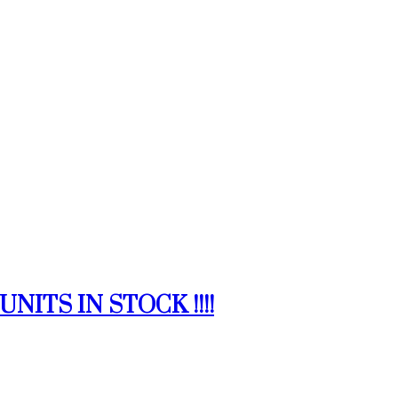
NITS IN STOCK !!!!