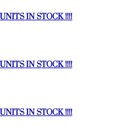
NITS IN STOCK !!!!
NITS IN STOCK !!!!
NITS IN STOCK !!!!