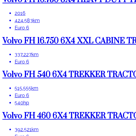
2016
424.583km
Euro 6
Volvo FH 16.750 6X4 XXL CABINE
337.227km
Euro 6
Volvo FH 540 6X4 TREKKER TRAC
515.555km
Euro 6
540hp
Volvo FH 460 6X4 TREKKER TRAC
392.521km