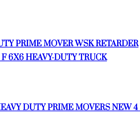
 DUTY PRIME MOVER WSK RETARDER
00 F 6X6 HEAVY-DUTY TRUCK
 HEAVY DUTY PRIME MOVERS NEW 4 U