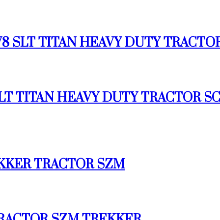
6 V8 SLT TITAN HEAVY DUTY TRACTO
X4 SLT TITAN HEAVY DUTY TRACTOR
REKKER TRACTOR SZM
 TRACTOR SZM TREKKER