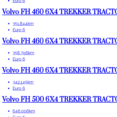
Euro 6
Volvo FH 460 6X4 TREKKER TRAC
351.844km
Euro 6
Volvo FH 460 6X4 TREKKER TRAC
358.796km
Euro 6
Volvo FH 460 6X4 TREKKER TRAC
342.145km
Euro 6
Volvo FH 500 6X4 TREKKER TRAC
646.006km