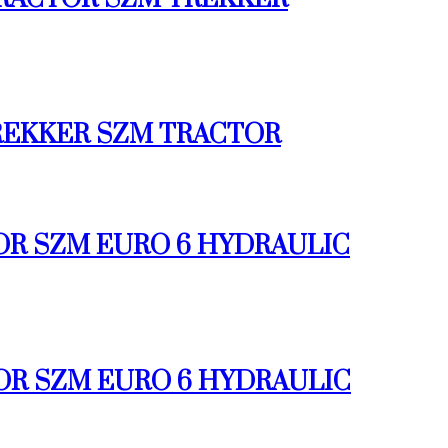
 TREKKER SZM TRACTOR
TOR SZM EURO 6 HYDRAULIC
TOR SZM EURO 6 HYDRAULIC