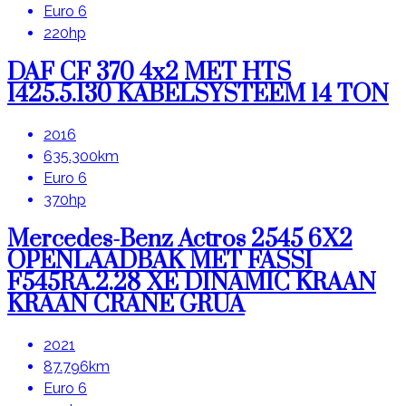
Euro 6
220hp
DAF CF 370 4x2 MET HTS
1425.5.130 KABELSYSTEEM 14 TON
2016
635.300km
Euro 6
370hp
Mercedes-Benz Actros 2545 6X2
OPENLAADBAK MET FASSI
F545RA.2.28 XE DINAMIC KRAAN
KRAAN CRANE GRUA
2021
87.796km
Euro 6