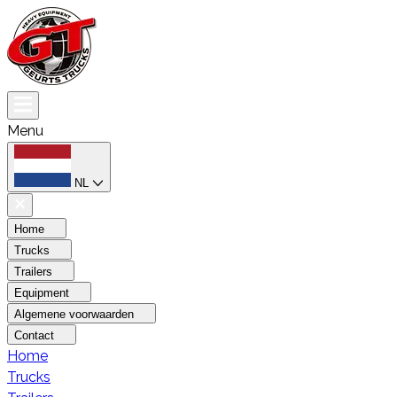
Menu
NL
Home
Trucks
Trailers
Equipment
Algemene voorwaarden
Contact
Home
Trucks