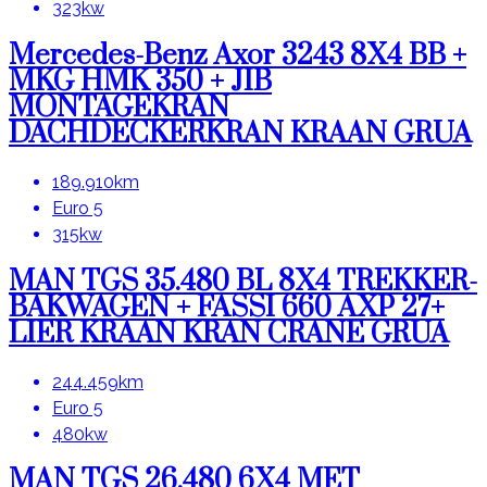
323kw
Mercedes-Benz Axor 3243 8X4 BB +
MKG HMK 350 + JIB
MONTAGEKRAN
DACHDECKERKRAN KRAAN GRUA
189.910km
Euro 5
315kw
MAN TGS 35.480 BL 8X4 TREKKER-
BAKWAGEN + FASSI 660 AXP 27+
LIER KRAAN KRAN CRANE GRUA
244.459km
Euro 5
480kw
MAN TGS 26.480 6X4 MET