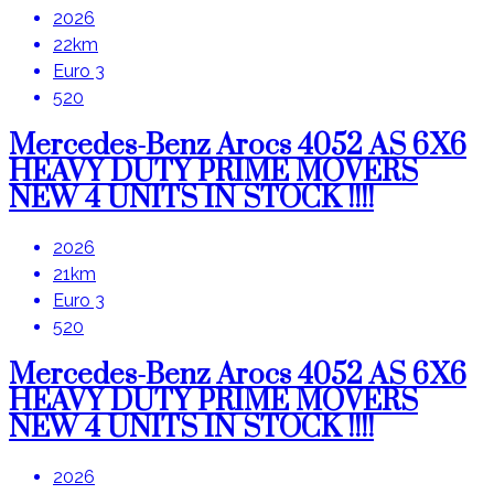
2026
22km
Euro 3
520
Mercedes-Benz Arocs 4052 AS 6X6
HEAVY DUTY PRIME MOVERS
NEW 4 UNITS IN STOCK !!!!
2026
21km
Euro 3
520
Mercedes-Benz Arocs 4052 AS 6X6
HEAVY DUTY PRIME MOVERS
NEW 4 UNITS IN STOCK !!!!
2026