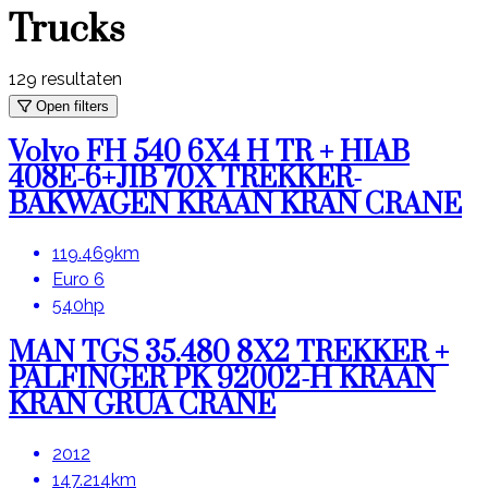
Trucks
129
resultaten
Open filters
Volvo FH 540 6X4 H TR + HIAB
408E-6+JIB 70X TREKKER-
BAKWAGEN KRAAN KRAN CRANE
119.469km
Euro 6
540hp
MAN TGS 35.480 8X2 TREKKER +
PALFINGER PK 92002-H KRAAN
KRAN GRUA CRANE
2012
147.214km