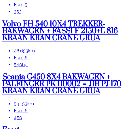
Euro 5
353
Volvo FH 540 10X4 TREKKER-
BAKWAGEN + FASSI F 2150+L 816
KRAAN KRAN CRANE GRUA
26.653km
Euro 6
540hp
Scania G450 8X4 BAKWAGEN +
PALFINGER PK 110002 = JIB PJ 170
KRAAN KRAN CRANE GRUA
59.153km
Euro 6
450