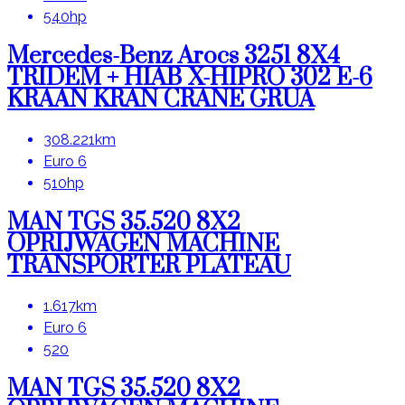
540hp
Mercedes-Benz Arocs 3251 8X4
TRIDEM + HIAB X-HIPRO 302 E-6
KRAAN KRAN CRANE GRUA
308.221km
Euro 6
510hp
MAN TGS 35.520 8X2
OPRIJWAGEN MACHINE
TRANSPORTER PLATEAU
1.617km
Euro 6
520
MAN TGS 35.520 8X2