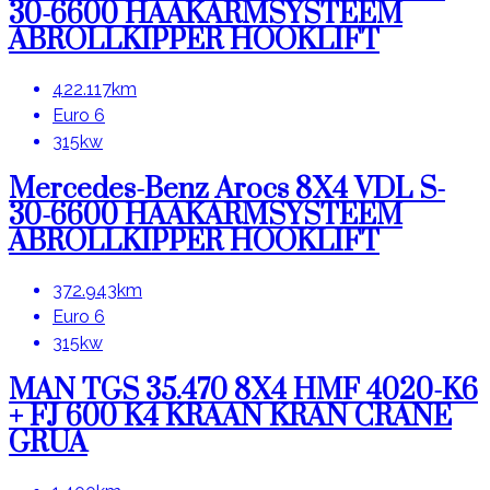
30-6600 HAAKARMSYSTEEM
ABROLLKIPPER HOOKLIFT
422.117km
Euro 6
315kw
Mercedes-Benz Arocs 8X4 VDL S-
30-6600 HAAKARMSYSTEEM
ABROLLKIPPER HOOKLIFT
372.943km
Euro 6
315kw
MAN TGS 35.470 8X4 HMF 4020-K6
+ FJ 600 K4 KRAAN KRAN CRANE
GRUA