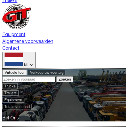
Trailers
Equipment
Algemene voorwaarden
Contact
NL
Virtuele tour
Verkoop uw voertuig
Zoeken
Trucks
Trailers
Equipment
Totale voorraad
Bel Ons