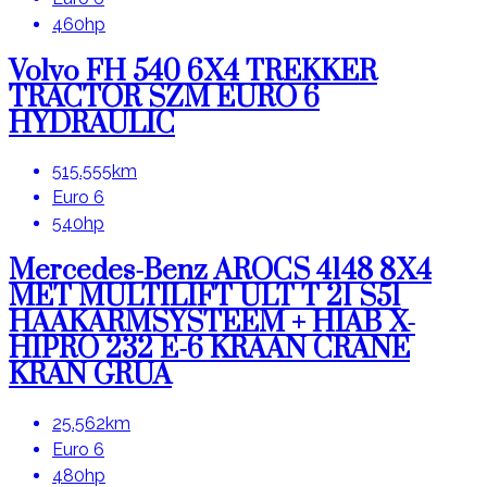
460hp
Volvo FH 540 6X4 TREKKER
TRACTOR SZM EURO 6
HYDRAULIC
515.555km
Euro 6
540hp
Mercedes-Benz AROCS 4148 8X4
MET MULTILIFT ULT T 21 S51
HAAKARMSYSTEEM + HIAB X-
HIPRO 232 E-6 KRAAN CRANE
KRAN GRUA
25.562km
Euro 6
480hp