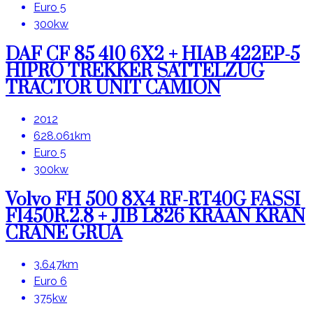
Euro 5
300kw
DAF CF 85 410 6X2 + HIAB 422EP-5
HIPRO TREKKER SATTELZUG
TRACTOR UNIT CAMION
2012
628.061km
Euro 5
300kw
Volvo FH 500 8X4 RF-RT40G FASSI
F1450R.2.8 + JIB L826 KRAAN KRAN
CRANE GRUA
3.647km
Euro 6
375kw