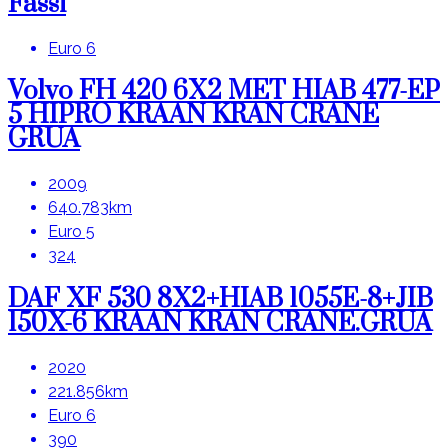
Fassi
Euro 6
Volvo FH 420 6X2 MET HIAB 477-EP
5 HIPRO KRAAN KRAN CRANE
GRUA
2009
640.783km
Euro 5
324
DAF XF 530 8X2+HIAB 1055E-8+JIB
150X-6 KRAAN KRAN CRANE.GRUA
2020
221.856km
Euro 6
390