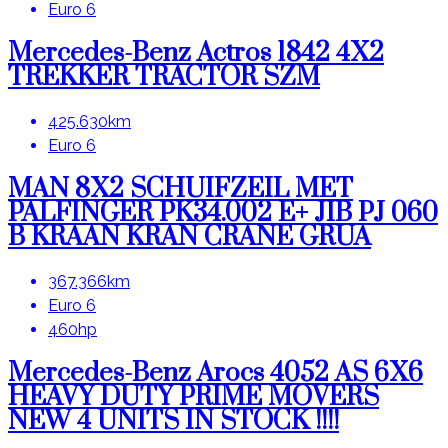
Euro 6
Mercedes-Benz Actros 1842 4X2
TREKKER TRACTOR SZM
425.630km
Euro 6
MAN 8X2 SCHUIFZEIL MET
PALFINGER PK34.002 E+ JIB PJ 060
B KRAAN KRAN CRANE GRUA
367.366km
Euro 6
460hp
Mercedes-Benz Arocs 4052 AS 6X6
HEAVY DUTY PRIME MOVERS
NEW 4 UNITS IN STOCK !!!!