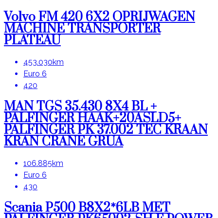
Volvo FM 420 6X2 OPRIJWAGEN
MACHINE TRANSPORTER
PLATEAU
453.030km
Euro 6
420
MAN TGS 35.430 8X4 BL +
PALFINGER HAAK+20ASLD5+
PALFINGER PK 37.002 TEC KRAAN
KRAN CRANE GRUA
106.885km
Euro 6
430
Scania P500 B8X2*6LB MET