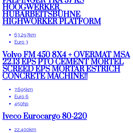
PALFINGER TKA 57 KS
HOOGWERKER
HUBARBEITSBÜHNE
HIGHWORKER PLATFORM
63.297km
Euro 3
Volvo FM 450 8X4 + OVERMAT MSA
22.13 EPS PTO CEMENT MORTEL
SCREED EPS MORTAR ESTRICH
CONCRETE MACHINE!!
7.695km
Euro 6
450hp
Iveco Eurocargo 80-220
22.400km