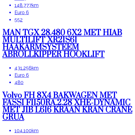
148.777km
Euro 6
552
MAN TGX 28.480 6X2 MET HIAB
MULTILIFT XR21S61
HAAKARMSYSTEEM
ABROLLKIPPER HOOKLIFT
431.256km
Euro 6
480
Volvo FH 8X4 BAKWAGEN MET
FASSI F1150RA.2.28 XHE-DYNAMIC
MET JIB L616 KRAAN KRAN CRANE
GRUA
104.100km