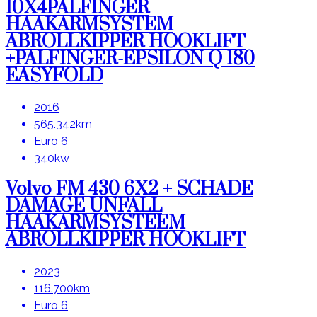
10X4PALFINGER
HAAKARMSYSTEM
ABROLLKIPPER HOOKLIFT
+PALFINGER-EPSILON Q 180
EASYFOLD
2016
565.342km
Euro 6
340kw
Volvo FM 430 6X2 + SCHADE
DAMAGE UNFALL
HAAKARMSYSTEEM
ABROLLKIPPER HOOKLIFT
2023
116.700km
Euro 6