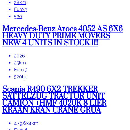
28km
Euro 3
520
Mercedes-Benz Arocs 4052 AS 6X6
HEAVY DUTY PRIME MOVERS
NEW 4 UNITS IN STOCK !!!!
2026
25km
Euro 3
520hp
Scania R490 6X2 TREKKER
SATTELZUG TRACTOR UNIT
CAMION +HMF 4020K 8 LIER
KRAAN KRAN CRANE GRUA
479.634km