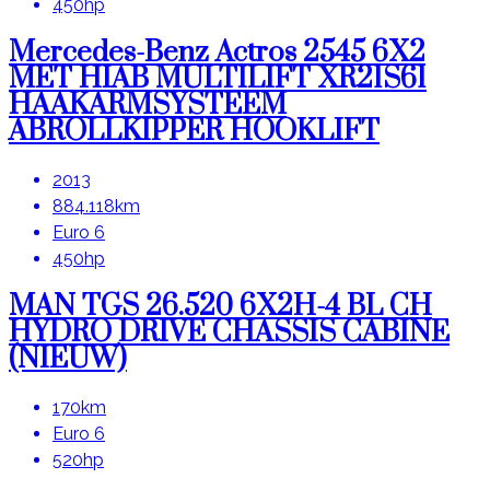
450hp
Mercedes-Benz Actros 2545 6X2
MET HIAB MULTILIFT XR21S61
HAAKARMSYSTEEM
ABROLLKIPPER HOOKLIFT
2013
884.118km
Euro 6
450hp
MAN TGS 26.520 6X2H-4 BL CH
HYDRO DRIVE CHASSIS CABINE
(NIEUW)
170km
Euro 6
520hp