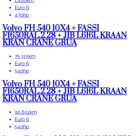
1.400km
Euro 6
470hp
Volvo FH 540 10X4 + FASSI
F1650RAL.2.28 + JIB L616L KRAAN
KRAN CRANE GRUA
75.315km
Euro 6
540hp
Volvo FH 540 10X4 + FASSI
F1650RAL.2.28 + JIB L616L KRAAN
KRAN CRANE GRUA
90.691km
Euro 6
540hp