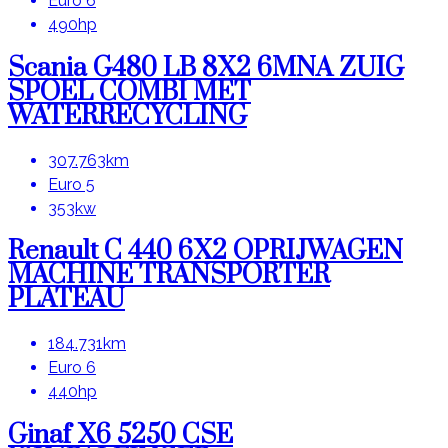
Euro 6
490hp
Scania G480 LB 8X2 6MNA ZUIG
SPOEL COMBI MET
WATERRECYCLING
307.763km
Euro 5
353kw
Renault C 440 6X2 OPRIJWAGEN
MACHINE TRANSPORTER
PLATEAU
184.731km
Euro 6
440hp
Ginaf X6 5250 CSE