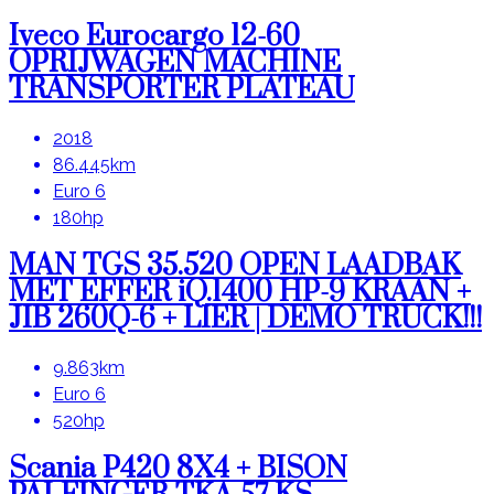
Iveco Eurocargo 12-60
OPRIJWAGEN MACHINE
TRANSPORTER PLATEAU
2018
86.445km
Euro 6
180hp
MAN TGS 35.520 OPEN LAADBAK
MET EFFER iQ.1400 HP-9 KRAAN +
JIB 260Q-6 + LIER | DEMO TRUCK!!!
9.863km
Euro 6
520hp
Scania P420 8X4 + BISON