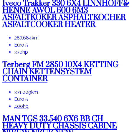
Iveco Trakker 330 6X4 LINNHOFF&
HENNE AWÖL 600 6M3
ASFALTKOKER ASPHALTKOCHER
ASFALTCOOKER HEATER
287.684km
Euro 5
330hp
Terberg FM 2850 10X4 KETTING
CHAIN KETTENSYSTEM
CONTAINER
331.009km
Euro 5
400hp
MAN TGS 33.540 6X6 BB CH
HEAVY DUTY CHASSIS CABINE