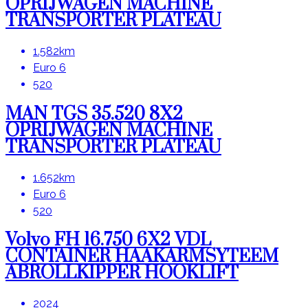
OPRIJWAGEN MACHINE
TRANSPORTER PLATEAU
1.582km
Euro 6
520
MAN TGS 35.520 8X2
OPRIJWAGEN MACHINE
TRANSPORTER PLATEAU
1.652km
Euro 6
520
Volvo FH 16.750 6X2 VDL
CONTAINER HAAKARMSYTEEM
ABROLLKIPPER HOOKLIFT
2024