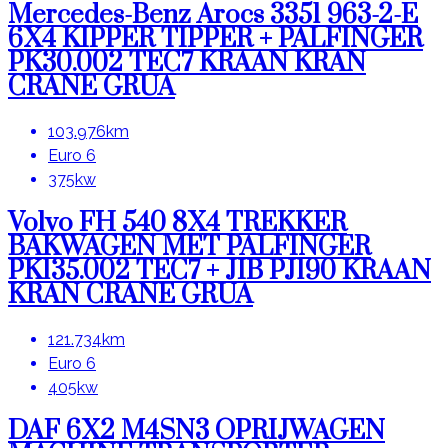
Mercedes-Benz Arocs 3351 963-2-E
6X4 KIPPER TIPPER + PALFINGER
PK30.002 TEC7 KRAAN KRAN
CRANE GRUA
103.976km
Euro 6
375kw
Volvo FH 540 8X4 TREKKER
BAKWAGEN MET PALFINGER
PK135.002 TEC7 + JIB PJ190 KRAAN
KRAN CRANE GRUA
121.734km
Euro 6
405kw
DAF 6X2 M4SN3 OPRIJWAGEN