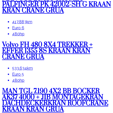
PALFINGER PK 42002-SH G KRAAN
KRAN CRANE GRUA
417.883km
Euro 6
480hp
Volvo FH 480 8X4 TREKKER +
EFFER 1355 8S KRAAN KRAN
CRANE GRUA
533.634km
Euro 5
480hp
MAN TGL 7.190 4X2 BB BOCKER
AK37 4000 + JIB MONTAGEKRAN
DACHDECKERKRAN ROOFCRANE
KRAAN KRAN GRUA