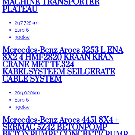
MACHINE TRANSPORTER
PLATEAU
297.725km
Euro 6
300kw
Mercedes-Benz Arocs 3253 L ENA
8X2 4 HMF2820 KRAAN KRAN
CRANE MET TF.324
KABELSYSTEEM SEILGERATE
CABLE SYSTEM
209.020km
Euro 6
390kw
Mercedes-Benz Arocs 4451 8X4 +
SERMAC 5Z42 BETONPOMP
BETONPUMPE CONCRETE PUMP