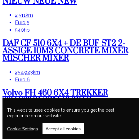
NIEUW NEUE NEW
2.511km
Euro 5
540hp
DAF CF 510 6X4 + DE BUF ST2 2-
ASSIGE 10M3 CONCRETE MIXER
MISCHER MIXER
252.923km
Euro 6
Volvo FH 460 6X4 TREKKER
TRACTOR SZM EURO 6
HYDRAULIC
This website uses cookies to ensure you get the best
experience on our website.
392.521km
Euro 6
Cookie Settings
Accept all cookies