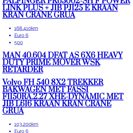
PALFINGER PK65002-SH F POWER
LINK PLUS + JIB PJ125 E KRAAN
KRAN CRANE GRUA
168.410km
Euro 6
500
MAN 40.604 DFAT AS 6X6 HEAVY
DUTY PRIME MOVER WSK
RETARDER
Volvo FH 540 8X2 TREKKER
BAKWAGEN MET FASSI
F1150RA.2.27 XHE-DYNAMIC MET
JIB L616 KRAAN KRAN CRANE
GRUA
103.200km
Euro 6