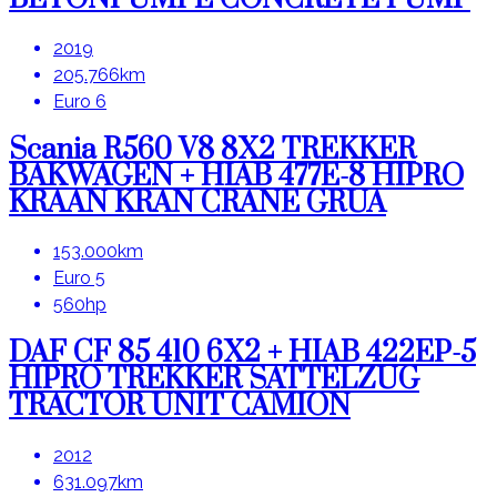
2019
205.766km
Euro 6
Scania R560 V8 8X2 TREKKER
BAKWAGEN + HIAB 477E-8 HIPRO
KRAAN KRAN CRANE GRUA
153.000km
Euro 5
560hp
DAF CF 85 410 6X2 + HIAB 422EP-5
HIPRO TREKKER SATTELZUG
TRACTOR UNIT CAMION
2012
631.097km