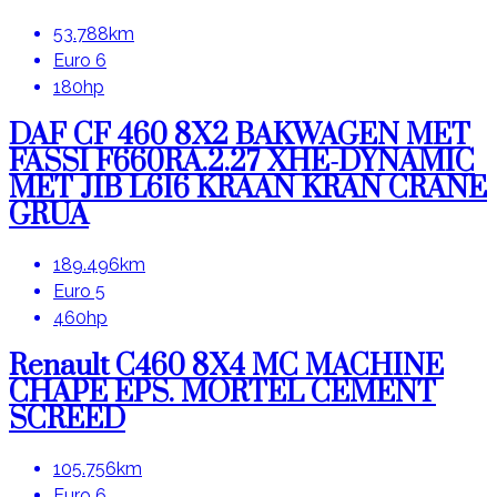
53.788km
Euro 6
180hp
DAF CF 460 8X2 BAKWAGEN MET
FASSI F660RA.2.27 XHE-DYNAMIC
MET JIB L616 KRAAN KRAN CRANE
GRUA
189.496km
Euro 5
460hp
Renault C460 8X4 MC MACHINE
CHAPE EPS. MORTEL CEMENT
SCREED
105.756km
Euro 6