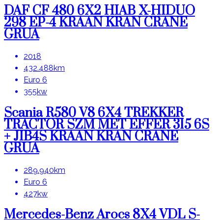
DAF CF 480 6X2 HIAB X-HIDUO
298 EP-4 KRAAN KRAN CRANE
GRUA
X
Close
2018
432.488km
Euro 6
355kw
Scania R580 V8 6X4 TREKKER
TRACTOR SZM MET EFFER 315 6S
+ JIB4S KRAAN KRAN CRANE
GRUA
289.940km
Euro 6
427kw
Mercedes-Benz Arocs 8X4 VDL S-